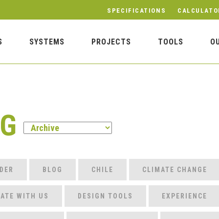
SPECIFICATIONS
CALCULATO
S
SYSTEMS
PROJECTS
TOOLS
O
OG
DER
BLOG
CHILE
CLIMATE CHANGE
ATE WITH US
DESIGN TOOLS
EXPERIENCE