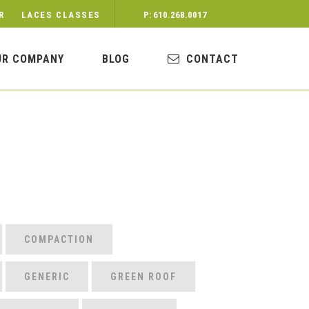
R
LACES CLASSES
P: 610.268.0017
UR COMPANY
BLOG
CONTACT
COMPACTION
GENERIC
GREEN ROOF