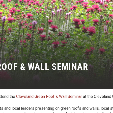
ROOF & WALL SEMINAR
attend the
Cleveland Green Roof & Wall Seminar
at the Cleveland 
ts and local leaders presenting on green roofs and walls, local s