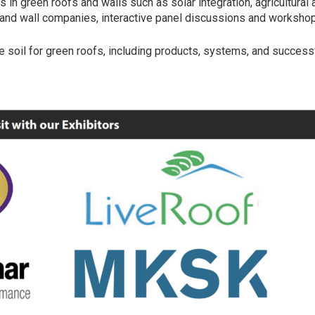
s in green roofs and walls such as solar integration, agricultura
f and wall companies, interactive panel discussions and workshops
e soil for green roofs, including products, systems, and successf