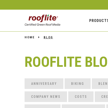
PRODUCT
HOME
BLOG
ROOFLITE BL
ANNIVERSARY
BIKING
BLEN
COMPANY NEWS
COSTS
CRE