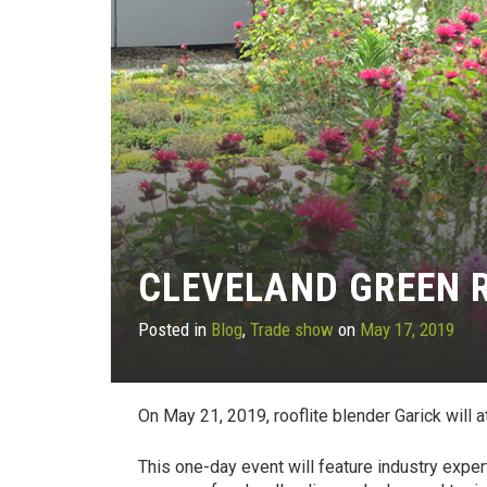
CLEVELAND GREEN 
Posted in
Blog
,
Trade show
on
May 17, 2019
On May 21, 2019, rooflite blender Garick will 
This one-day event will feature industry exper