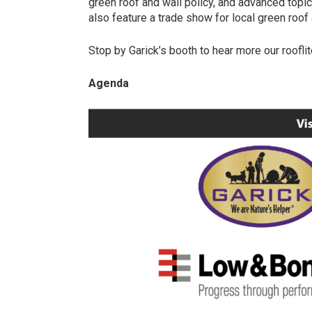
green roof and wall policy, and advanced topic
also feature a trade show for local green roo
Stop by Garick’s booth to hear more our rooflit
Agenda