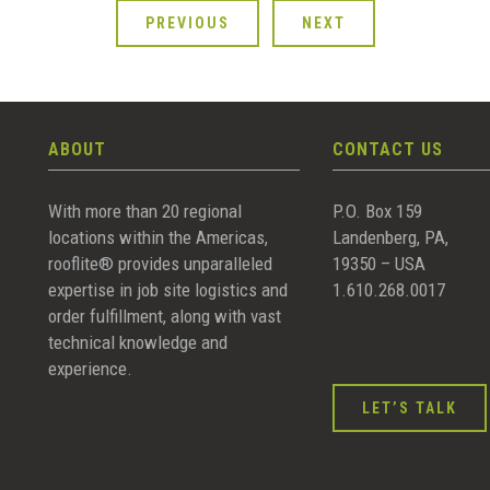
PREVIOUS
NEXT
ABOUT
CONTACT US
With more than 20 regional
P.O. Box 159
locations within the Americas,
Landenberg, PA,
rooflite® provides unparalleled
19350 – USA
expertise in job site logistics and
1.610.268.0017
order fulfillment, along with vast
technical knowledge and
experience.
LET’S TALK