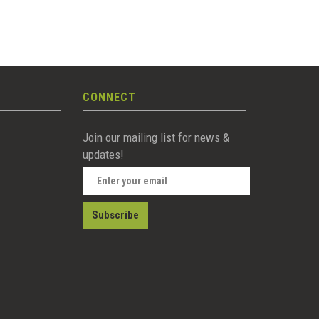
CONNECT
Join our mailing list for news &
updates!