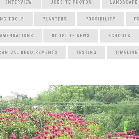
INTERVIEW
JOBSITE PHOTOS
LANDSCAPE
ING TOOLS
PLANTERS
POSSIBILITY
P
MMENDATIONS
ROOFLITE NEWS
SCHOOLS
CHNICAL REQUIREMENTS
TESTING
TIMELINE