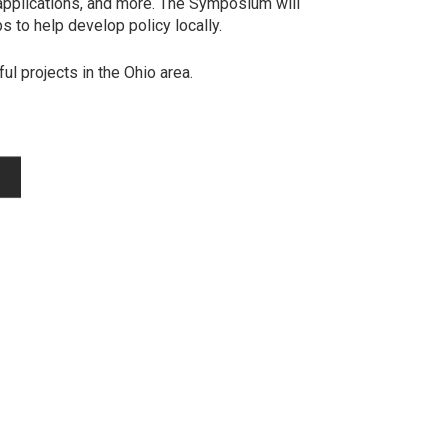
l applications, and more. The Symposium will
 to help develop policy locally.
ul projects in the Ohio area.