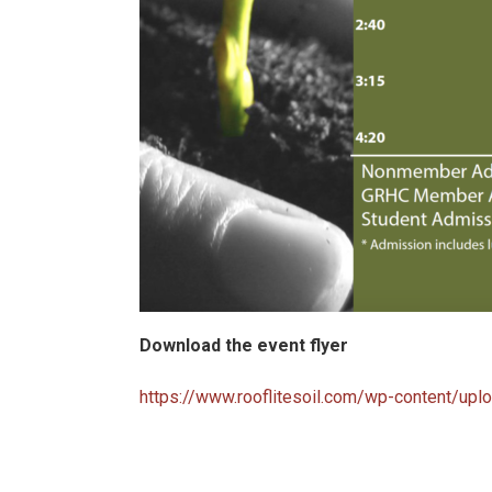
Download the event flyer
https://www.rooflitesoil.com/wp-content/upl