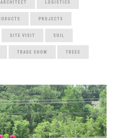
 ARCHITECT
LOGISTICS
RODUCTS
PROJECTS
SITE VISIT
SOIL
TRADE SHOW
TREES