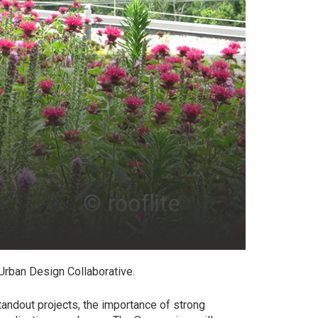
Urban Design Collaborative.
tandout projects, the importance of strong