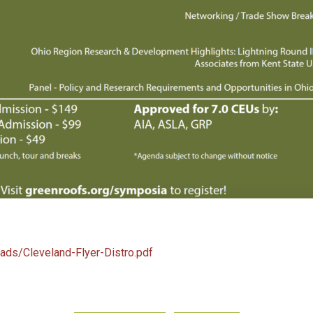
oads/Cleveland-Flyer-Distro.pdf