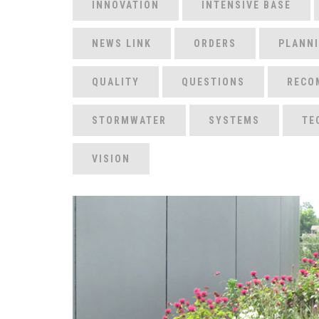
INNOVATION
INTENSIVE BASE
NEWS LINK
ORDERS
PLANN
QUALITY
QUESTIONS
RECO
STORMWATER
SYSTEMS
TE
VISION