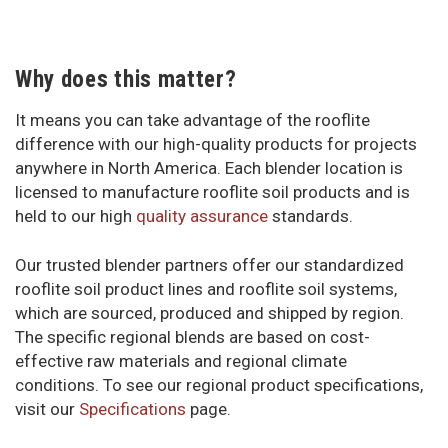
Why does this matter?
It means you can take advantage of the rooflite
difference with our high-quality products for projects
anywhere in North America. Each blender location is
licensed to manufacture rooflite soil products and is
held to our high
quality assurance
standards.
Our trusted blender partners offer our standardized
rooflite soil product lines and rooflite soil systems,
which are sourced, produced and shipped by region.
The specific regional blends are based on cost-
effective raw materials and regional climate
conditions. To see our regional product specifications,
visit our
Specifications
page.