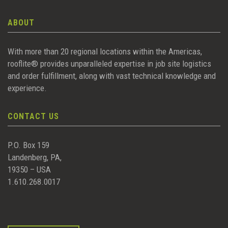
ABOUT
With more than 20 regional locations within the Americas,
rooflite® provides unparalleled expertise in job site logistics
and order fulfillment, along with vast technical knowledge and
experience.
CONTACT US
P.O. Box 159
Landenberg, PA,
19350 – USA
1.610.268.0017