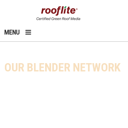
MENU
HOME
OUR COMPANY
OUR BLENDER NETWORK
OUR BLENDER NETWORK
®
rooflite
is the only green roof media
company with a national presence
and a blender network throughout
the U.S. and the Americas.