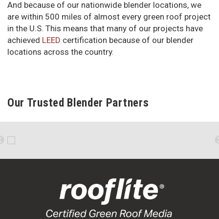
And because of our nationwide blender locations, we
are within 500 miles of almost every green roof project
in the U.S. This means that many of our projects have
achieved
LEED
certification because of our blender
locations across the country.
Our Trusted Blender Partners