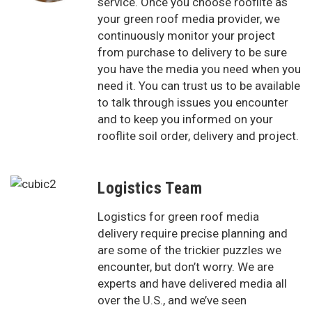
service. Once you choose rooflite as
your green roof media provider, we
continuously monitor your project
from purchase to delivery to be sure
you have the media you need when you
need it. You can trust us to be available
to talk through issues you encounter
and to keep you informed on your
rooflite soil order, delivery and project.
Logistics Team
Logistics for green roof media
delivery require precise planning and
are some of the trickier puzzles we
encounter, but don’t worry. We are
experts and have delivered media all
over the U.S., and we’ve seen