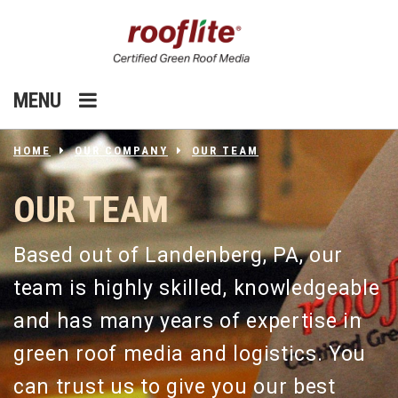
MENU
HOME
OUR COMPANY
OUR TEAM
OUR TEAM
Based out of Landenberg, PA, our
team is highly skilled, knowledgeable
and has many years of expertise in
green roof media and logistics. You
can trust us to give you our best