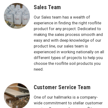
Sales Team
Our Sales team has a wealth of
experience in finding the right rooflite
product for any project. Dedicated to
making the sales process smooth and
easy and with deep knowledge of our
product line, our sales team is
experienced in working nationally on all
different types of projects to help you
choose the rooflite soil products you
need.
Customer Service Team
One of our hallmarks is a company-
wide commitment to stellar customer