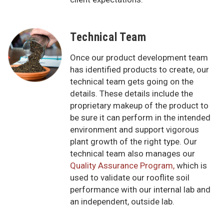
Technical Team
Once our product development team
has identified products to create, our
technical team gets going on the
details. These details include the
proprietary makeup of the product to
be sure it can perform in the intended
environment and support vigorous
plant growth of the right type. Our
technical team also manages our
Quality Assurance Program,
which is
used to validate our rooflite soil
performance with our internal lab and
an independent, outside lab.