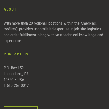
ABOUT
With more than 20 regional locations within the Americas,
rooflite® provides unparalleled expertise in job site logistics
and order fulfillment, along with vast technical knowledge and
experience.
CONTACT US
P.O. Box 159
Landenberg, PA,
19350 – USA
1.610.268.0017