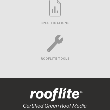
SPECIFICATIONS
ROOFLITE TOOLS