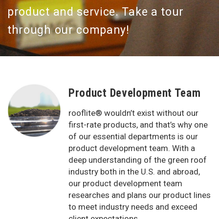
product and service. Take a tour
through our company!
Product Development Team
rooflite® wouldn’t exist without our
first-rate products, and that’s why one
of our essential departments is our
product development team. With a
deep understanding of the green roof
industry both in the U.S. and abroad,
our product development team
researches and plans our product lines
to meet industry needs and exceed
client expectations.