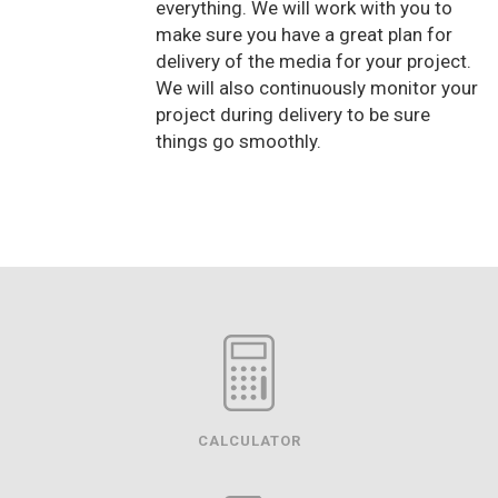
everything. We will work with you to
make sure you have a great plan for
delivery of the media for your project.
We will also continuously monitor your
project during delivery to be sure
things go smoothly.
CALCULATOR