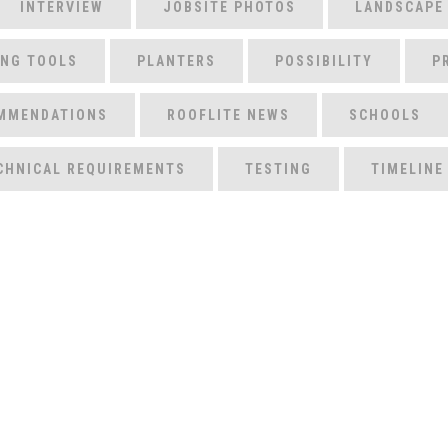
INTERVIEW
JOBSITE PHOTOS
LANDSCAPE
ING TOOLS
PLANTERS
POSSIBILITY
P
MMENDATIONS
ROOFLITE NEWS
SCHOOLS
CHNICAL REQUIREMENTS
TESTING
TIMELINE