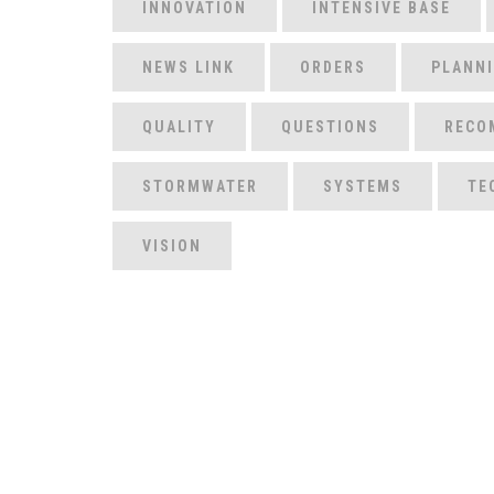
INNOVATION
INTENSIVE BASE
NEWS LINK
ORDERS
PLANN
QUALITY
QUESTIONS
RECO
STORMWATER
SYSTEMS
TE
VISION