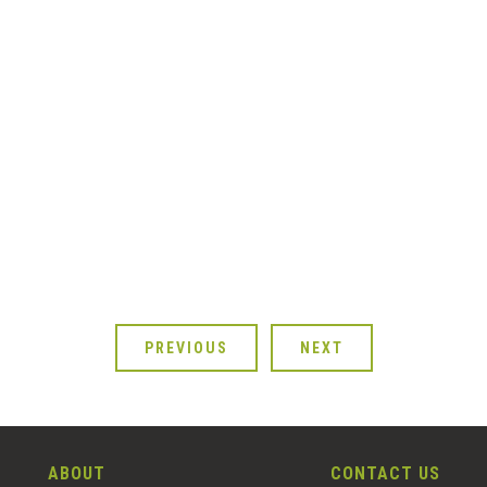
PREVIOUS
NEXT
ABOUT
CONTACT US