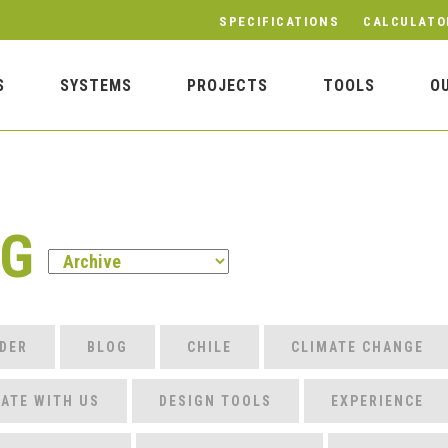
SPECIFICATIONS
CALCULATO
S
SYSTEMS
PROJECTS
TOOLS
O
OG
DER
BLOG
CHILE
CLIMATE CHANGE
ATE WITH US
DESIGN TOOLS
EXPERIENCE