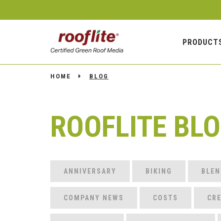
PRODUCT
HOME
BLOG
ROOFLITE BL
ANNIVERSARY
BIKING
BLEN
COMPANY NEWS
COSTS
CRE