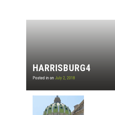
HARRISBURG4
Posted in on
July 2, 2018