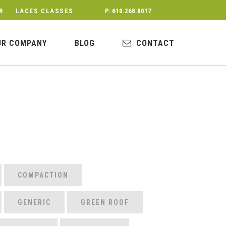
R
LACES CLASSES
P: 610.268.0017
UR COMPANY
BLOG
CONTACT
COMPACTION
GENERIC
GREEN ROOF