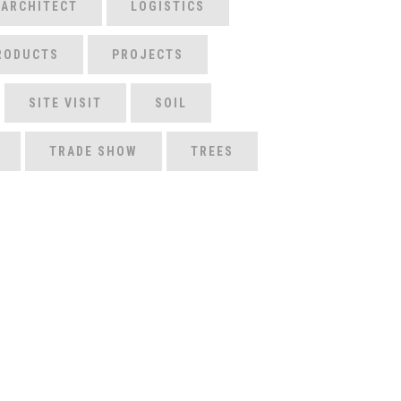
 ARCHITECT
LOGISTICS
RODUCTS
PROJECTS
SITE VISIT
SOIL
TRADE SHOW
TREES