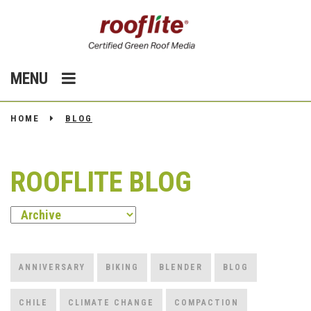
MENU
HOME
BLOG
ROOFLITE BLOG
ANNIVERSARY
BIKING
BLENDER
BLOG
CHILE
CLIMATE CHANGE
COMPACTION