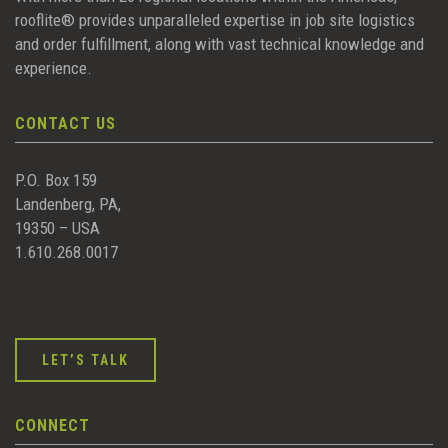
rooflite® provides unparalleled expertise in job site logistics
and order fulfillment, along with vast technical knowledge and
experience.
CONTACT US
P.O. Box 159
Landenberg, PA,
19350 – USA
1.610.268.0017
LET’S TALK
CONNECT