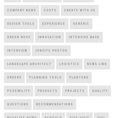
COMPANY NEWS
COSTS
CREATE WITH US
DESIGN TOOLS
EXPERIENCE
GENERIC
GREEN ROOF
INNOVATION
INTENSIVE BASE
INTERVIEW
JOBSITE PHOTOS
LANDSCAPE ARCHITECT
LOGISTICS
NEWS LINK
ORDERS
PLANNING TOOLS
PLANTERS
POSSIBILITY
PRODUCTS
PROJECTS
QUALITY
QUESTIONS
RECOMMENDATIONS
ROOFLITE NEWS
SCHOOLS
SITE VISIT
SOIL