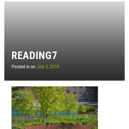
READING7
Posted in on
July 2, 2018