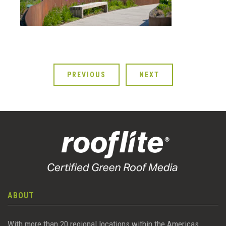
PREVIOUS
NEXT
ABOUT
With more than 20 regional locations within the Americas,