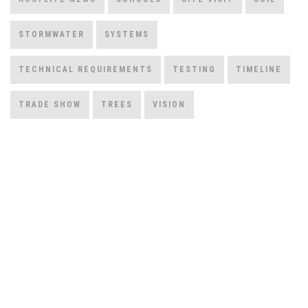
STORMWATER
SYSTEMS
TECHNICAL REQUIREMENTS
TESTING
TIMELINE
TRADE SHOW
TREES
VISION