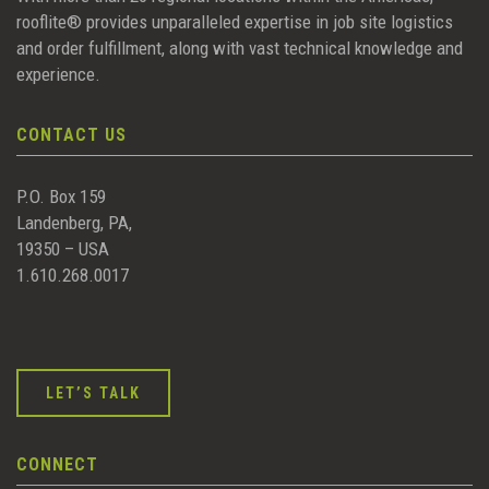
rooflite® provides unparalleled expertise in job site logistics
and order fulfillment, along with vast technical knowledge and
experience.
CONTACT US
P.O. Box 159
Landenberg, PA,
19350 – USA
1.610.268.0017
LET’S TALK
CONNECT