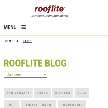
MENU
HOME
BLOG
ROOFLITE BLOG
ANNIVERSARY
BIKING
BLENDER
BLOG
CHILE
CLIMATE CHANGE
COMPACTION