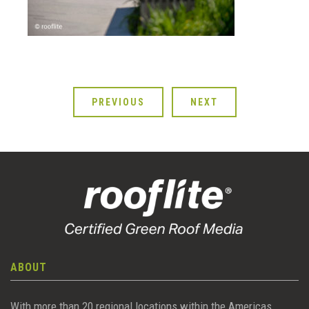
PREVIOUS
NEXT
ABOUT
With more than 20 regional locations within the Americas,