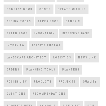
COMPANY NEWS
COSTS
CREATE WITH US
DESIGN TOOLS
EXPERIENCE
GENERIC
GREEN ROOF
INNOVATION
INTENSIVE BASE
INTERVIEW
JOBSITE PHOTOS
LANDSCAPE ARCHITECT
LOGISTICS
NEWS LINK
ORDERS
PLANNING TOOLS
PLANTERS
POSSIBILITY
PRODUCTS
PROJECTS
QUALITY
QUESTIONS
RECOMMENDATIONS
ROOFLITE NEWS
SCHOOLS
SITE VISIT
SOIL