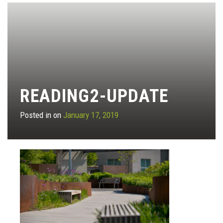
READING2-UPDATE
Posted in on
January 17, 2019