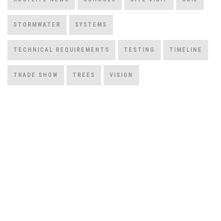
STORMWATER
SYSTEMS
TECHNICAL REQUIREMENTS
TESTING
TIMELINE
TRADE SHOW
TREES
VISION