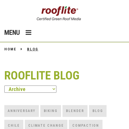
MENU
HOME
BLOG
ROOFLITE BLOG
ANNIVERSARY
BIKING
BLENDER
BLOG
CHILE
CLIMATE CHANGE
COMPACTION