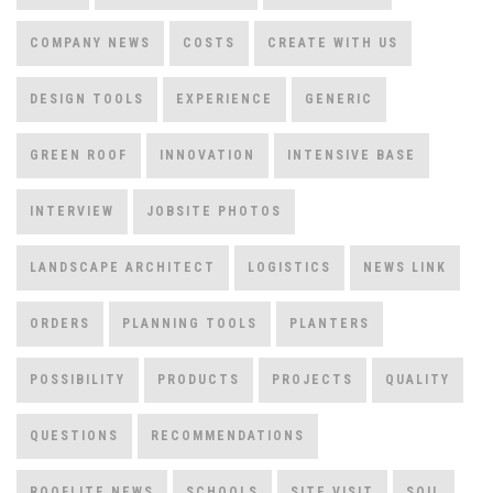
COMPANY NEWS
COSTS
CREATE WITH US
DESIGN TOOLS
EXPERIENCE
GENERIC
GREEN ROOF
INNOVATION
INTENSIVE BASE
INTERVIEW
JOBSITE PHOTOS
LANDSCAPE ARCHITECT
LOGISTICS
NEWS LINK
ORDERS
PLANNING TOOLS
PLANTERS
POSSIBILITY
PRODUCTS
PROJECTS
QUALITY
QUESTIONS
RECOMMENDATIONS
ROOFLITE NEWS
SCHOOLS
SITE VISIT
SOIL