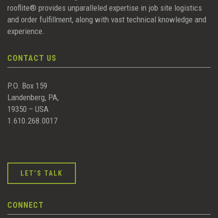
rooflite® provides unparalleled expertise in job site logistics
and order fulfillment, along with vast technical knowledge and
experience.
CONTACT US
P.O. Box 159
Landenberg, PA,
19350 – USA
1.610.268.0017
LET’S TALK
CONNECT