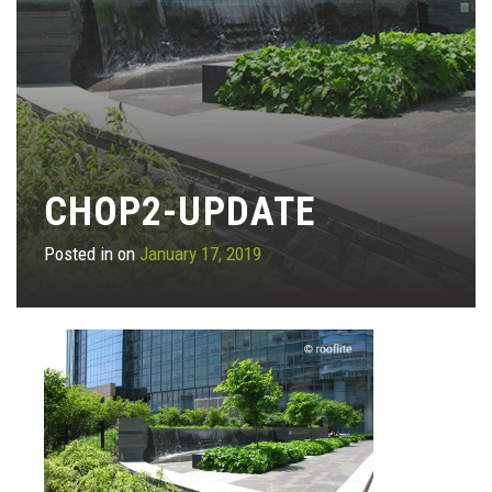
CHOP2-UPDATE
Posted in on
January 17, 2019