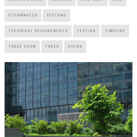
STORMWATER
SYSTEMS
TECHNICAL REQUIREMENTS
TESTING
TIMELINE
TRADE SHOW
TREES
VISION