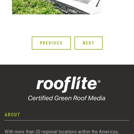
PREVIOUS
NEXT
ABOUT
With more than 20 regional locations within the Americas,