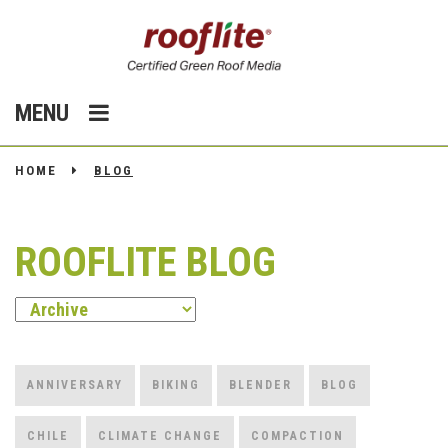
MENU
HOME
BLOG
ROOFLITE BLOG
ANNIVERSARY
BIKING
BLENDER
BLOG
CHILE
CLIMATE CHANGE
COMPACTION