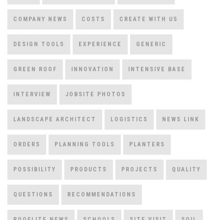
COMPANY NEWS
COSTS
CREATE WITH US
DESIGN TOOLS
EXPERIENCE
GENERIC
GREEN ROOF
INNOVATION
INTENSIVE BASE
INTERVIEW
JOBSITE PHOTOS
LANDSCAPE ARCHITECT
LOGISTICS
NEWS LINK
ORDERS
PLANNING TOOLS
PLANTERS
POSSIBILITY
PRODUCTS
PROJECTS
QUALITY
QUESTIONS
RECOMMENDATIONS
ROOFLITE NEWS
SCHOOLS
SITE VISIT
SOIL