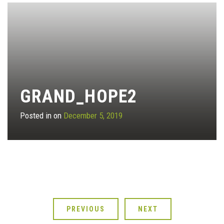
GRAND_HOPE2
Posted in on
December 5, 2019
PREVIOUS
NEXT