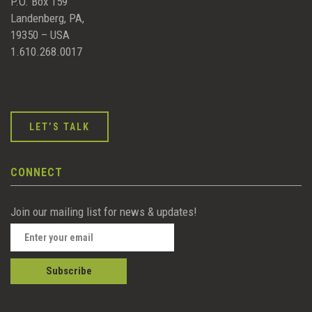
P.O. Box 159
Landenberg, PA,
19350 – USA
1.610.268.0017
LET’S TALK
CONNECT
Join our mailing list for news & updates!