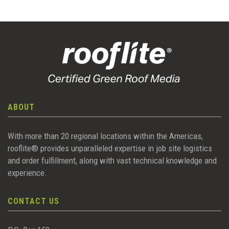
ABOUT
With more than 20 regional locations within the Americas,
rooflite® provides unparalleled expertise in job site logistics
and order fulfillment, along with vast technical knowledge and
experience.
CONTACT US