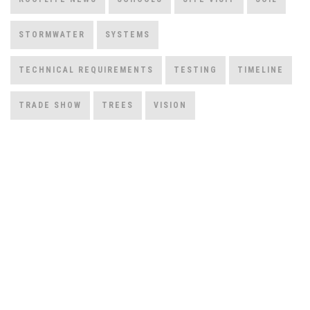
STORMWATER
SYSTEMS
TECHNICAL REQUIREMENTS
TESTING
TIMELINE
TRADE SHOW
TREES
VISION