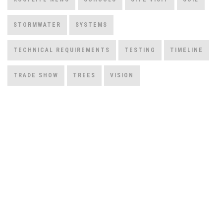
STORMWATER
SYSTEMS
TECHNICAL REQUIREMENTS
TESTING
TIMELINE
TRADE SHOW
TREES
VISION