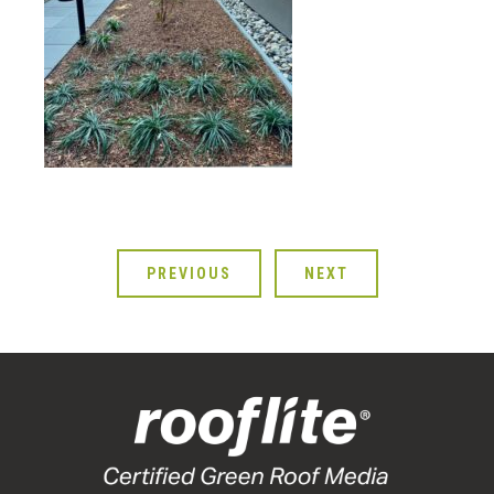
PREVIOUS
NEXT