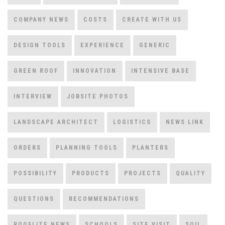
COMPANY NEWS
COSTS
CREATE WITH US
DESIGN TOOLS
EXPERIENCE
GENERIC
GREEN ROOF
INNOVATION
INTENSIVE BASE
INTERVIEW
JOBSITE PHOTOS
LANDSCAPE ARCHITECT
LOGISTICS
NEWS LINK
ORDERS
PLANNING TOOLS
PLANTERS
POSSIBILITY
PRODUCTS
PROJECTS
QUALITY
QUESTIONS
RECOMMENDATIONS
ROOFLITE NEWS
SCHOOLS
SITE VISIT
SOIL