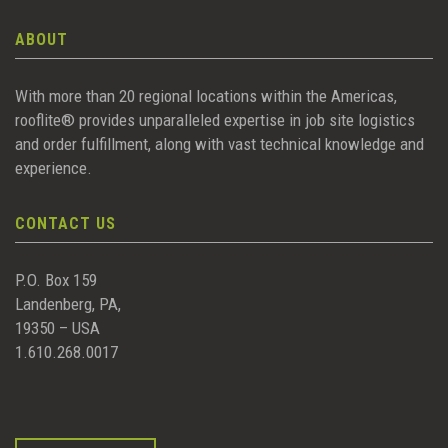
ABOUT
With more than 20 regional locations within the Americas,
rooflite® provides unparalleled expertise in job site logistics
and order fulfillment, along with vast technical knowledge and
experience.
CONTACT US
P.O. Box 159
Landenberg, PA,
19350 – USA
1.610.268.0017