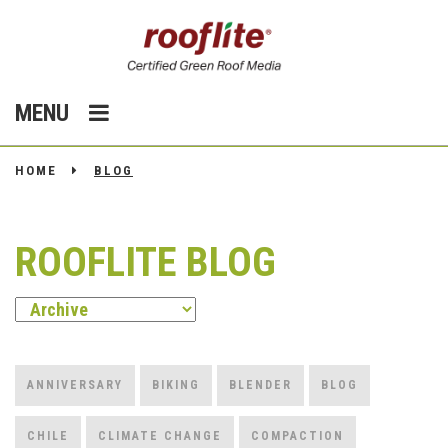
MENU
HOME
BLOG
ROOFLITE BLOG
ANNIVERSARY
BIKING
BLENDER
BLOG
CHILE
CLIMATE CHANGE
COMPACTION