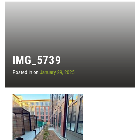
IMG_5739
Posted in on
January 29, 2025