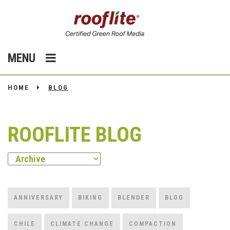
MENU
HOME
BLOG
ROOFLITE BLOG
ANNIVERSARY
BIKING
BLENDER
BLOG
CHILE
CLIMATE CHANGE
COMPACTION