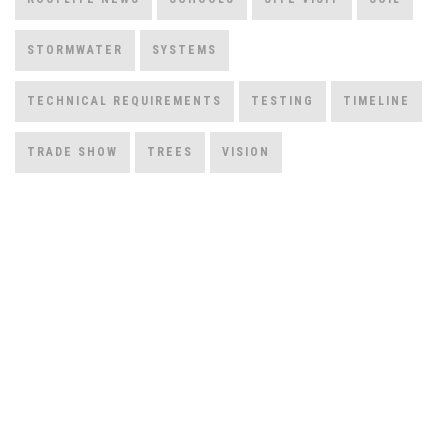
STORMWATER
SYSTEMS
TECHNICAL REQUIREMENTS
TESTING
TIMELINE
TRADE SHOW
TREES
VISION