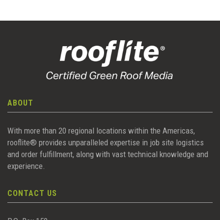
ABOUT
With more than 20 regional locations within the Americas,
rooflite® provides unparalleled expertise in job site logistics
and order fulfillment, along with vast technical knowledge and
experience.
CONTACT US