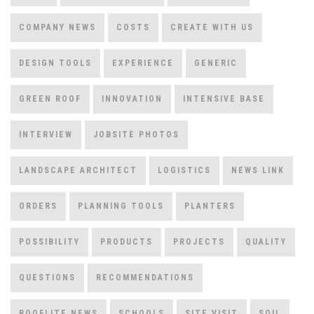
COMPANY NEWS
COSTS
CREATE WITH US
DESIGN TOOLS
EXPERIENCE
GENERIC
GREEN ROOF
INNOVATION
INTENSIVE BASE
INTERVIEW
JOBSITE PHOTOS
LANDSCAPE ARCHITECT
LOGISTICS
NEWS LINK
ORDERS
PLANNING TOOLS
PLANTERS
POSSIBILITY
PRODUCTS
PROJECTS
QUALITY
QUESTIONS
RECOMMENDATIONS
ROOFLITE NEWS
SCHOOLS
SITE VISIT
SOIL