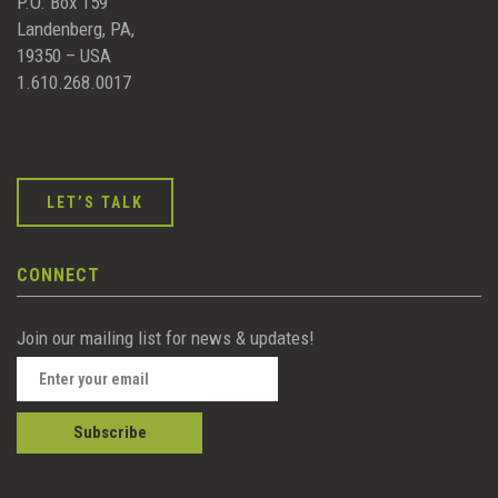
P.O. Box 159
Landenberg, PA,
19350 – USA
1.610.268.0017
LET’S TALK
CONNECT
Join our mailing list for news & updates!