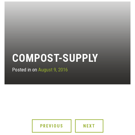
COMPOST-SUPPLY
Posted in on
August 9, 2016
PREVIOUS
NEXT