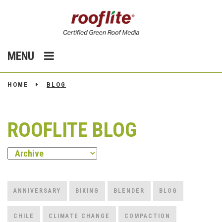
MENU
HOME
BLOG
ROOFLITE BLOG
ANNIVERSARY
BIKING
BLENDER
BLOG
CHILE
CLIMATE CHANGE
COMPACTION