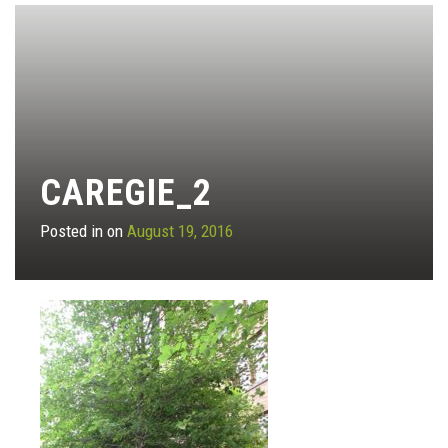
CAREGIE_2
Posted in on
August 19, 2016