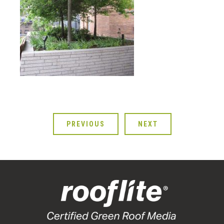
PREVIOUS
NEXT