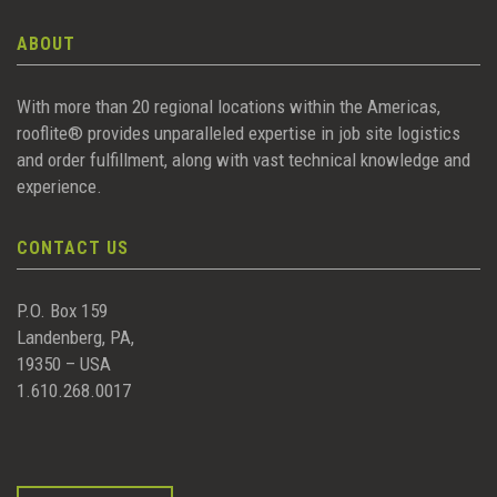
ABOUT
With more than 20 regional locations within the Americas,
rooflite® provides unparalleled expertise in job site logistics
and order fulfillment, along with vast technical knowledge and
experience.
CONTACT US
P.O. Box 159
Landenberg, PA,
19350 – USA
1.610.268.0017