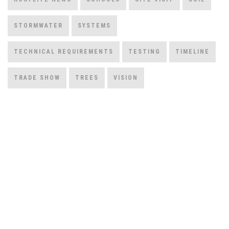
STORMWATER
SYSTEMS
TECHNICAL REQUIREMENTS
TESTING
TIMELINE
TRADE SHOW
TREES
VISION