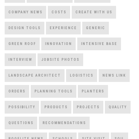
COMPANY NEWS
COSTS
CREATE WITH US
DESIGN TOOLS
EXPERIENCE
GENERIC
GREEN ROOF
INNOVATION
INTENSIVE BASE
INTERVIEW
JOBSITE PHOTOS
LANDSCAPE ARCHITECT
LOGISTICS
NEWS LINK
ORDERS
PLANNING TOOLS
PLANTERS
POSSIBILITY
PRODUCTS
PROJECTS
QUALITY
QUESTIONS
RECOMMENDATIONS
ROOFLITE NEWS
SCHOOLS
SITE VISIT
SOIL