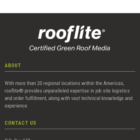
ABOUT
With more than 20 regional locations within the Americas,
rooflite® provides unparalleled expertise in job site logistics
and order fulfillment, along with vast technical knowledge and
experience.
CONTACT US