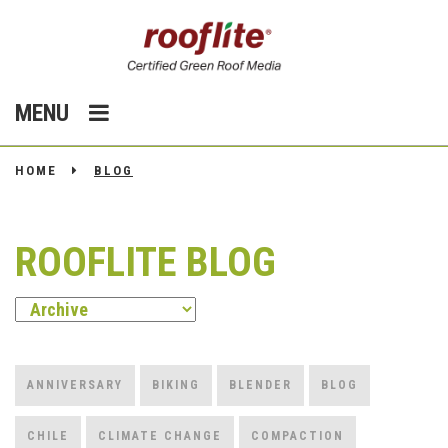
MENU
HOME
BLOG
ROOFLITE BLOG
ANNIVERSARY
BIKING
BLENDER
BLOG
CHILE
CLIMATE CHANGE
COMPACTION