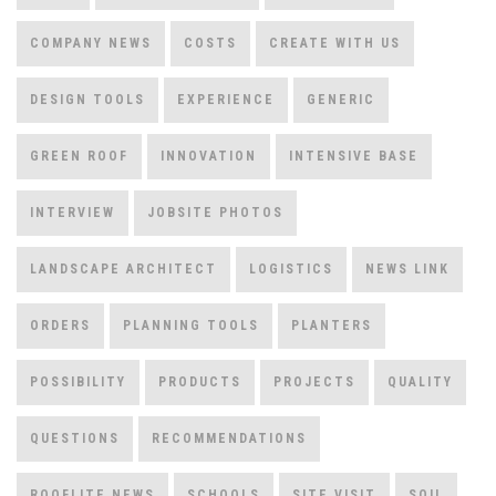
COMPANY NEWS
COSTS
CREATE WITH US
DESIGN TOOLS
EXPERIENCE
GENERIC
GREEN ROOF
INNOVATION
INTENSIVE BASE
INTERVIEW
JOBSITE PHOTOS
LANDSCAPE ARCHITECT
LOGISTICS
NEWS LINK
ORDERS
PLANNING TOOLS
PLANTERS
POSSIBILITY
PRODUCTS
PROJECTS
QUALITY
QUESTIONS
RECOMMENDATIONS
ROOFLITE NEWS
SCHOOLS
SITE VISIT
SOIL