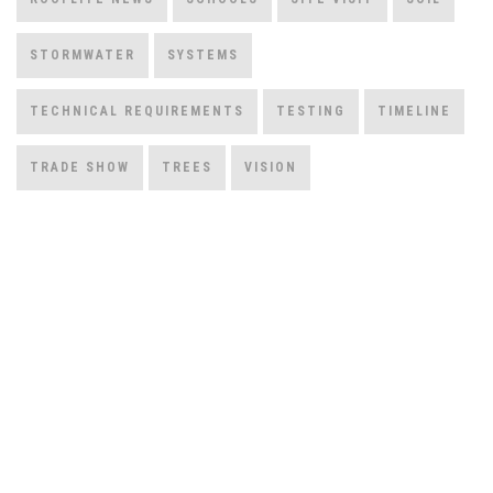
STORMWATER
SYSTEMS
TECHNICAL REQUIREMENTS
TESTING
TIMELINE
TRADE SHOW
TREES
VISION