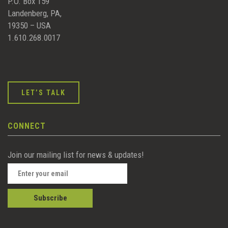
P.O. Box 159
Landenberg, PA,
19350 – USA
1.610.268.0017
LET’S TALK
CONNECT
Join our mailing list for news & updates!