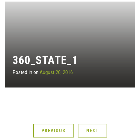
360_STATE_1
Posted in on
August 20, 2016
PREVIOUS
NEXT