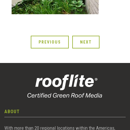
PREVIOUS
NEXT
ABOUT
With more than 20 regional locations within the Americas,