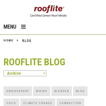
MENU
HOME
BLOG
ROOFLITE BLOG
ANNIVERSARY
BIKING
BLENDER
BLOG
CHILE
CLIMATE CHANGE
COMPACTION