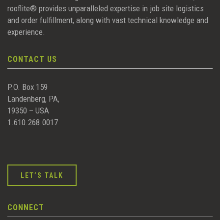
rooflite® provides unparalleled expertise in job site logistics
and order fulfillment, along with vast technical knowledge and
experience.
CONTACT US
P.O. Box 159
Landenberg, PA,
19350 – USA
1.610.268.0017
LET’S TALK
CONNECT