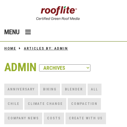
MENU
HOME
ARTICLES BY: ADMIN
ADMIN
ANNIVERSARY
BIKING
BLENDER
ALL
CHILE
CLIMATE CHANGE
COMPACTION
COMPANY NEWS
COSTS
CREATE WITH US