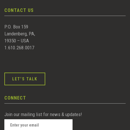
CONTACT US
P.O. Box 159
Landenberg, PA,
19350 – USA
1.610.268.0017
LET’S TALK
CONNECT
Join our mailing list for news & updates!