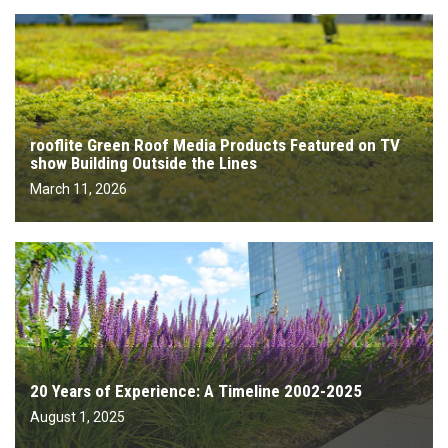
rooflite Green Roof Media Products Featured on TV
show Building Outside the Lines
March 11, 2026
20 Years of Experience: A Timeline 2002-2025
August 1, 2025