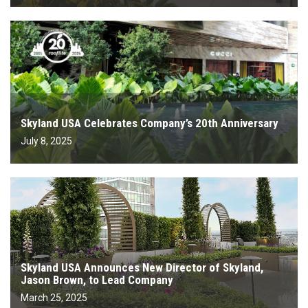
Skyland USA Celebrates Company’s 20th Anniversary
July 8, 2025
Skyland USA Announces New Director of Skyland,
Jason Brown, to Lead Company
March 25, 2025