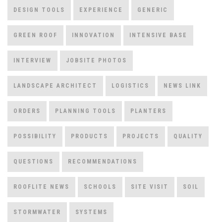
DESIGN TOOLS
EXPERIENCE
GENERIC
GREEN ROOF
INNOVATION
INTENSIVE BASE
INTERVIEW
JOBSITE PHOTOS
LANDSCAPE ARCHITECT
LOGISTICS
NEWS LINK
ORDERS
PLANNING TOOLS
PLANTERS
POSSIBILITY
PRODUCTS
PROJECTS
QUALITY
QUESTIONS
RECOMMENDATIONS
ROOFLITE NEWS
SCHOOLS
SITE VISIT
SOIL
STORMWATER
SYSTEMS