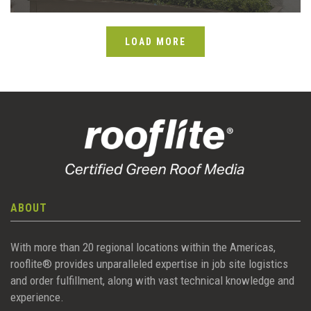
LOAD MORE
ABOUT
With more than 20 regional locations within the Americas,
rooflite® provides unparalleled expertise in job site logistics
and order fulfillment, along with vast technical knowledge and
experience.