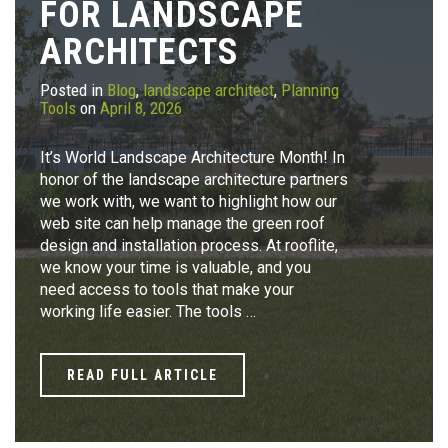
FOR LANDSCAPE
ARCHITECTS
Posted in
Blog
,
landscape architect
,
Planning
Tools
on
April 8, 2026
It’s World Landscape Architecture Month! In
honor of the landscape architecture partners
we work with, we want to highlight how our
web site can help manage the green roof
design and installation process. At rooflite,
we know your time is valuable, and you
need access to tools that make your
working life easier. The tools …
READ FULL ARTICLE