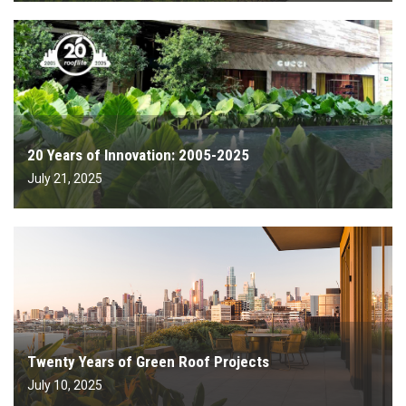
20 Years of Innovation: 2005-2025
July 21, 2025
Twenty Years of Green Roof Projects
July 10, 2025