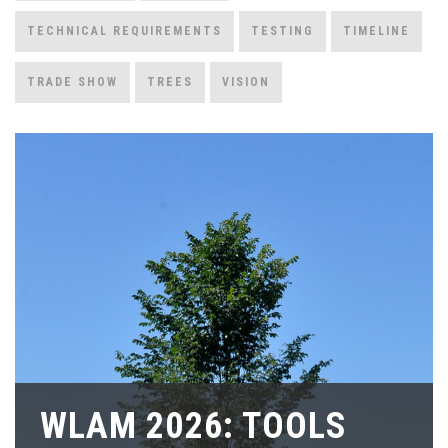
TECHNICAL REQUIREMENTS
TESTING
TIMELINE
TRADE SHOW
TREES
VISION
WLAM 2026: TOOLS