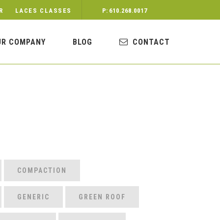
R
LACES CLASSES
P: 610.268.0017
UR COMPANY
BLOG
CONTACT
COMPACTION
GENERIC
GREEN ROOF