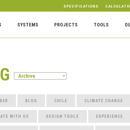
SPECIFICATIONS
CALCULATO
S
SYSTEMS
PROJECTS
TOOLS
O
OG
DER
BLOG
CHILE
CLIMATE CHANGE
ATE WITH US
DESIGN TOOLS
EXPERIENCE