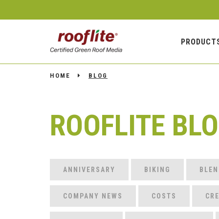
PRODUCT
HOME
BLOG
ROOFLITE BL
ANNIVERSARY
BIKING
BLEN
COMPANY NEWS
COSTS
CRE