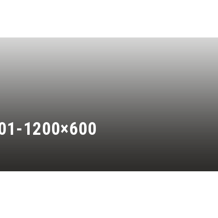
01-1200×600