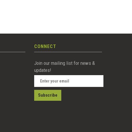
CONNECT
Join our mailing list for news &
updates!