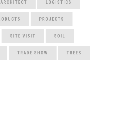
 ARCHITECT
LOGISTICS
RODUCTS
PROJECTS
SITE VISIT
SOIL
TRADE SHOW
TREES