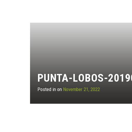
PUNTA-LOBOS-2019
Posted in on
November 21, 2022