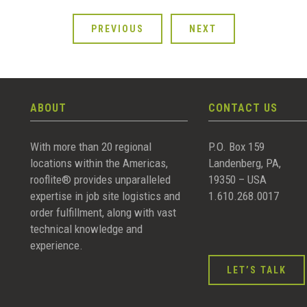
PREVIOUS
NEXT
ABOUT
CONTACT US
With more than 20 regional
P.O. Box 159
locations within the Americas,
Landenberg, PA,
rooflite® provides unparalleled
19350 – USA
expertise in job site logistics and
1.610.268.0017
order fulfillment, along with vast
technical knowledge and
experience.
LET’S TALK