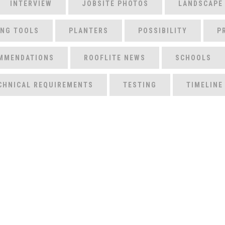
INTERVIEW
JOBSITE PHOTOS
LANDSCAPE
ING TOOLS
PLANTERS
POSSIBILITY
P
MMENDATIONS
ROOFLITE NEWS
SCHOOLS
CHNICAL REQUIREMENTS
TESTING
TIMELINE