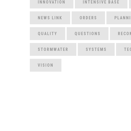
INNOVATION
INTENSIVE BASE
NEWS LINK
ORDERS
PLANN
QUALITY
QUESTIONS
RECO
STORMWATER
SYSTEMS
TE
VISION