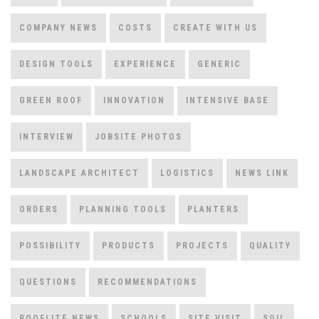
COMPANY NEWS
COSTS
CREATE WITH US
DESIGN TOOLS
EXPERIENCE
GENERIC
GREEN ROOF
INNOVATION
INTENSIVE BASE
INTERVIEW
JOBSITE PHOTOS
LANDSCAPE ARCHITECT
LOGISTICS
NEWS LINK
ORDERS
PLANNING TOOLS
PLANTERS
POSSIBILITY
PRODUCTS
PROJECTS
QUALITY
QUESTIONS
RECOMMENDATIONS
ROOFLITE NEWS
SCHOOLS
SITE VISIT
SOIL