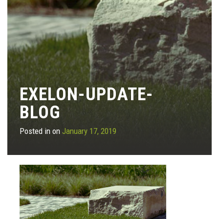
EXELON-UPDATE-
BLOG
Posted in on
January 17, 2019