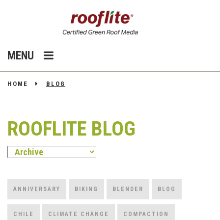
MENU
HOME
BLOG
ROOFLITE BLOG
ANNIVERSARY
BIKING
BLENDER
BLOG
CHILE
CLIMATE CHANGE
COMPACTION