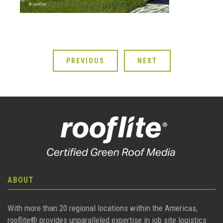
PREVIOUS
NEXT
ABOUT
With more than 20 regional locations within the Americas,
rooflite® provides unparalleled expertise in job site logistics