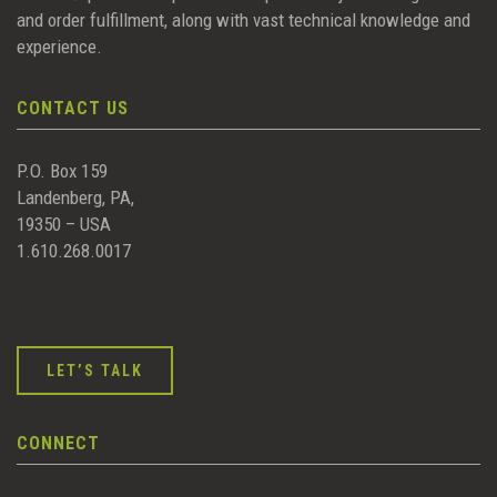
and order fulfillment, along with vast technical knowledge and
experience.
CONTACT US
P.O. Box 159
Landenberg, PA,
19350 – USA
1.610.268.0017
LET’S TALK
CONNECT