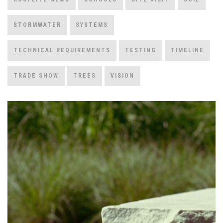
STORMWATER
SYSTEMS
TECHNICAL REQUIREMENTS
TESTING
TIMELINE
TRADE SHOW
TREES
VISION