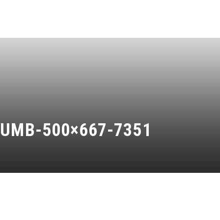
HUMB-500×667-7351