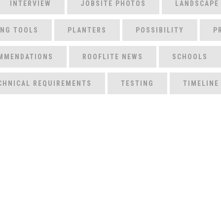
INTERVIEW
JOBSITE PHOTOS
LANDSCAPE
ING TOOLS
PLANTERS
POSSIBILITY
P
MMENDATIONS
ROOFLITE NEWS
SCHOOLS
CHNICAL REQUIREMENTS
TESTING
TIMELINE