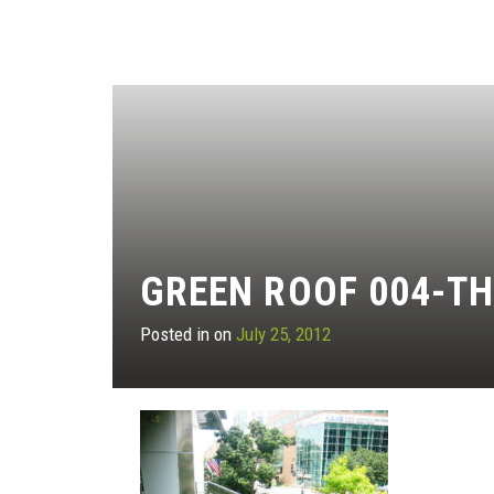
GREEN ROOF 004-T
Posted in on
July 25, 2012