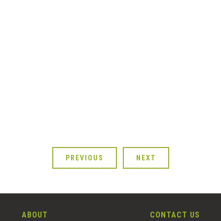
PREVIOUS
NEXT
ABOUT
CONTACT US