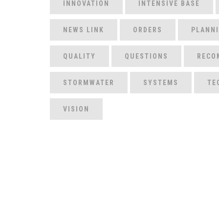
INNOVATION
INTENSIVE BASE
NEWS LINK
ORDERS
PLANN
QUALITY
QUESTIONS
RECO
STORMWATER
SYSTEMS
TE
VISION