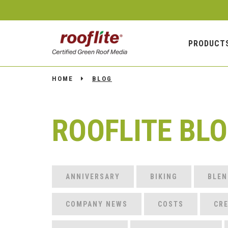
PRODUCT
HOME
BLOG
ROOFLITE BL
ANNIVERSARY
BIKING
BLEN
COMPANY NEWS
COSTS
CRE