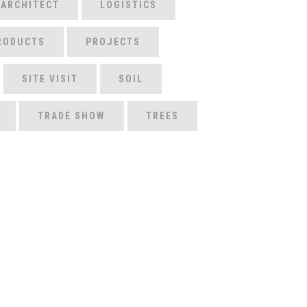
 ARCHITECT
LOGISTICS
RODUCTS
PROJECTS
SITE VISIT
SOIL
TRADE SHOW
TREES