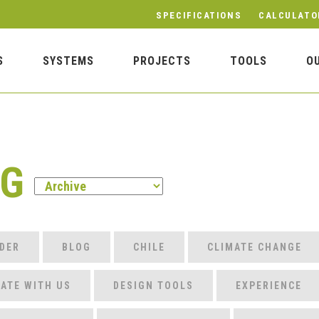
SPECIFICATIONS
CALCULATO
S
SYSTEMS
PROJECTS
TOOLS
O
OG
DER
BLOG
CHILE
CLIMATE CHANGE
ATE WITH US
DESIGN TOOLS
EXPERIENCE