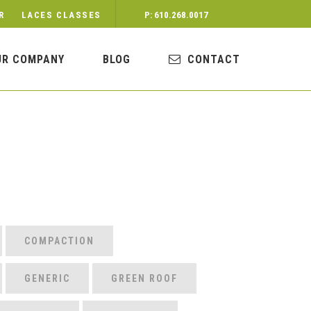
R
LACES CLASSES
P: 610.268.0017
UR COMPANY
BLOG
CONTACT
COMPACTION
GENERIC
GREEN ROOF