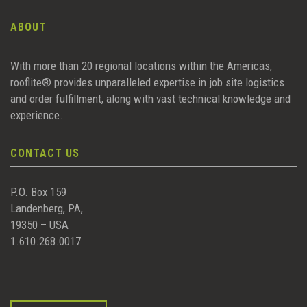
ABOUT
With more than 20 regional locations within the Americas,
rooflite® provides unparalleled expertise in job site logistics
and order fulfillment, along with vast technical knowledge and
experience.
CONTACT US
P.O. Box 159
Landenberg, PA,
19350 – USA
1.610.268.0017