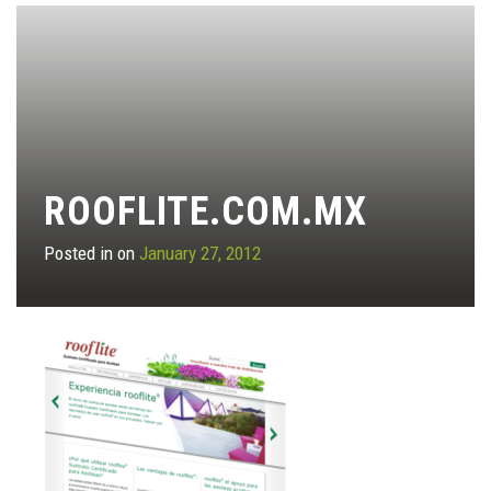
ROOFLITE.COM.MX
Posted in on
January 27, 2012