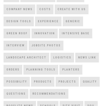
COMPANY NEWS
COSTS
CREATE WITH US
DESIGN TOOLS
EXPERIENCE
GENERIC
GREEN ROOF
INNOVATION
INTENSIVE BASE
INTERVIEW
JOBSITE PHOTOS
LANDSCAPE ARCHITECT
LOGISTICS
NEWS LINK
ORDERS
PLANNING TOOLS
PLANTERS
POSSIBILITY
PRODUCTS
PROJECTS
QUALITY
QUESTIONS
RECOMMENDATIONS
ROOFLITE NEWS
SCHOOLS
SITE VISIT
SOIL