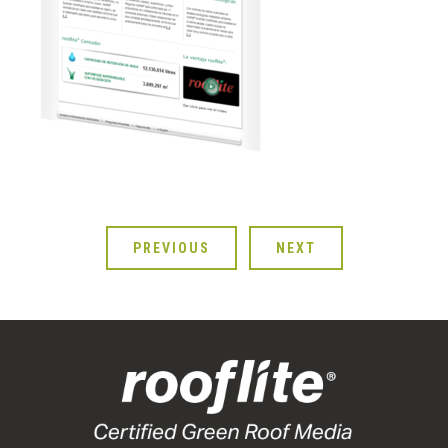
PREVIOUS
NEXT