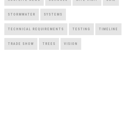
STORMWATER
SYSTEMS
TECHNICAL REQUIREMENTS
TESTING
TIMELINE
TRADE SHOW
TREES
VISION