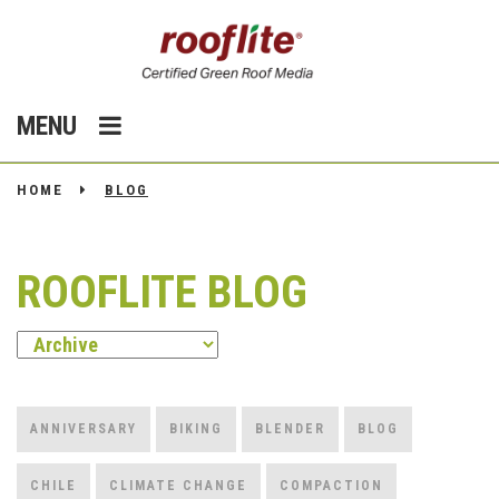
MENU
HOME
BLOG
ROOFLITE BLOG
ANNIVERSARY
BIKING
BLENDER
BLOG
CHILE
CLIMATE CHANGE
COMPACTION