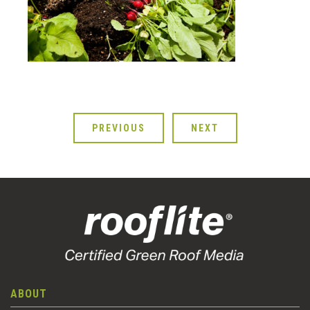
PREVIOUS
NEXT
ABOUT