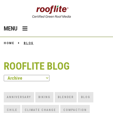
MENU
HOME
BLOG
ROOFLITE BLOG
ANNIVERSARY
BIKING
BLENDER
BLOG
CHILE
CLIMATE CHANGE
COMPACTION