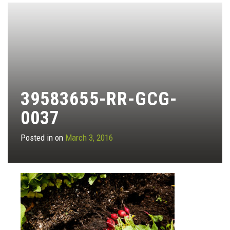
39583655-RR-GCG-
0037
Posted in on
March 3, 2016