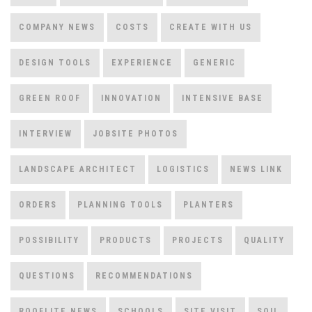
COMPANY NEWS
COSTS
CREATE WITH US
DESIGN TOOLS
EXPERIENCE
GENERIC
GREEN ROOF
INNOVATION
INTENSIVE BASE
INTERVIEW
JOBSITE PHOTOS
LANDSCAPE ARCHITECT
LOGISTICS
NEWS LINK
ORDERS
PLANNING TOOLS
PLANTERS
POSSIBILITY
PRODUCTS
PROJECTS
QUALITY
QUESTIONS
RECOMMENDATIONS
ROOFLITE NEWS
SCHOOLS
SITE VISIT
SOIL