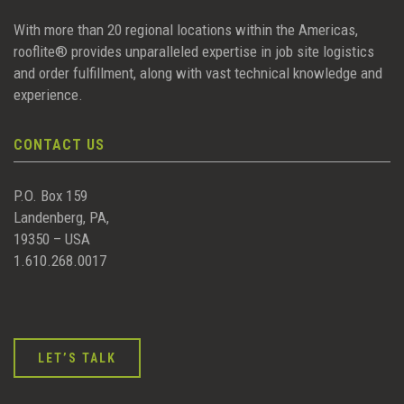
With more than 20 regional locations within the Americas,
rooflite® provides unparalleled expertise in job site logistics
and order fulfillment, along with vast technical knowledge and
experience.
CONTACT US
P.O. Box 159
Landenberg, PA,
19350 – USA
1.610.268.0017
LET’S TALK