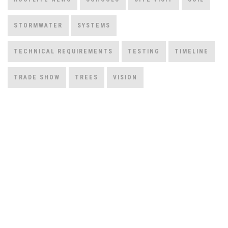
STORMWATER
SYSTEMS
TECHNICAL REQUIREMENTS
TESTING
TIMELINE
TRADE SHOW
TREES
VISION