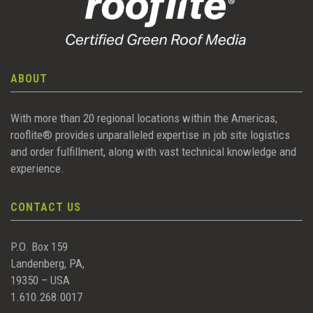
ABOUT
With more than 20 regional locations within the Americas,
rooflite® provides unparalleled expertise in job site logistics
and order fulfillment, along with vast technical knowledge and
experience.
CONTACT US
P.O. Box 159
Landenberg, PA,
19350 – USA
1.610.268.0017