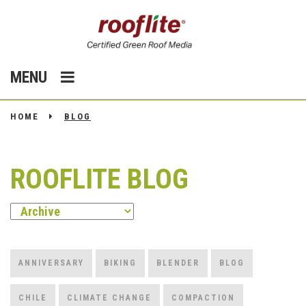
MENU
HOME
BLOG
ROOFLITE BLOG
ANNIVERSARY
BIKING
BLENDER
BLOG
CHILE
CLIMATE CHANGE
COMPACTION