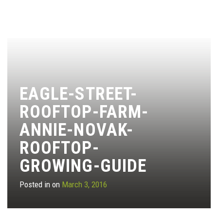
EAGLE-STREET-
ROOFTOP-FARM-
ANNIE-NOVAK-
ROOFTOP-
GROWING-GUIDE
Posted in on
March 3, 2016