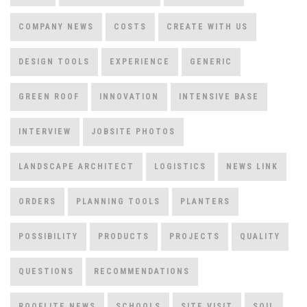
COMPANY NEWS
COSTS
CREATE WITH US
DESIGN TOOLS
EXPERIENCE
GENERIC
GREEN ROOF
INNOVATION
INTENSIVE BASE
INTERVIEW
JOBSITE PHOTOS
LANDSCAPE ARCHITECT
LOGISTICS
NEWS LINK
ORDERS
PLANNING TOOLS
PLANTERS
POSSIBILITY
PRODUCTS
PROJECTS
QUALITY
QUESTIONS
RECOMMENDATIONS
ROOFLITE NEWS
SCHOOLS
SITE VISIT
SOIL