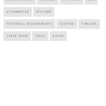
STORMWATER
SYSTEMS
TECHNICAL REQUIREMENTS
TESTING
TIMELINE
TRADE SHOW
TREES
VISION