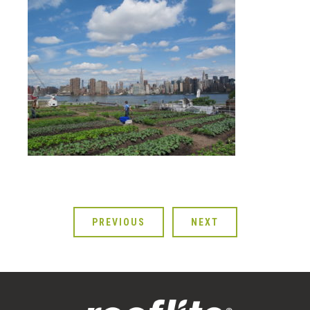
PREVIOUS
NEXT