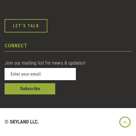
LET’S TALK
CONNECT
Join our mailing list for news & updates!
© SKYLAND LLC.