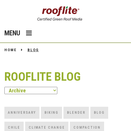
MENU
HOME
BLOG
ROOFLITE BLOG
ANNIVERSARY
BIKING
BLENDER
BLOG
CHILE
CLIMATE CHANGE
COMPACTION