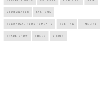
STORMWATER
SYSTEMS
TECHNICAL REQUIREMENTS
TESTING
TIMELINE
TRADE SHOW
TREES
VISION