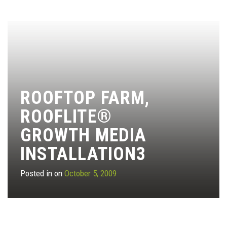
ROOFTOP FARM,
ROOFLITE®
GROWTH MEDIA
INSTALLATION3
Posted in on
October 5, 2009