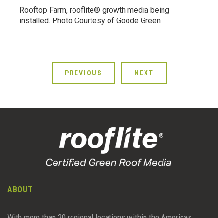
Rooftop Farm, rooflite® growth media being
installed. Photo Courtesy of Goode Green
PREVIOUS
NEXT
ABOUT
With more than 20 regional locations within the Americas,