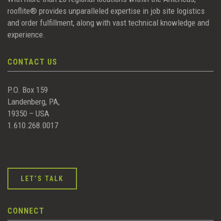
rooflite® provides unparalleled expertise in job site logistics
and order fulfillment, along with vast technical knowledge and
experience.
CONTACT US
P.O. Box 159
Landenberg, PA,
19350 – USA
1.610.268.0017
LET’S TALK
CONNECT