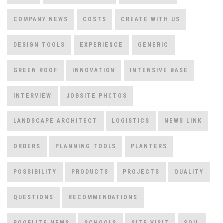
COMPANY NEWS
COSTS
CREATE WITH US
DESIGN TOOLS
EXPERIENCE
GENERIC
GREEN ROOF
INNOVATION
INTENSIVE BASE
INTERVIEW
JOBSITE PHOTOS
LANDSCAPE ARCHITECT
LOGISTICS
NEWS LINK
ORDERS
PLANNING TOOLS
PLANTERS
POSSIBILITY
PRODUCTS
PROJECTS
QUALITY
QUESTIONS
RECOMMENDATIONS
ROOFLITE NEWS
SCHOOLS
SITE VISIT
SOIL