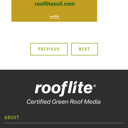
PREVIOUS
NEXT
ABOUT