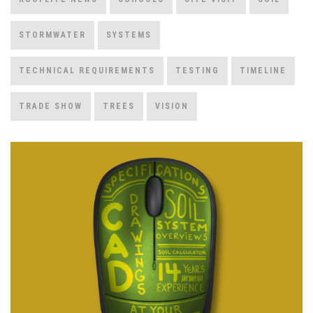
STORMWATER
SYSTEMS
TECHNICAL REQUIREMENTS
TESTING
TIMELINE
TRADE SHOW
TREES
VISION