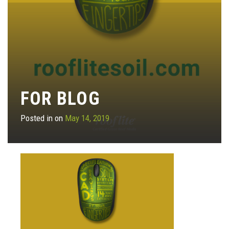
FOR BLOG
Posted in on
May 14, 2019