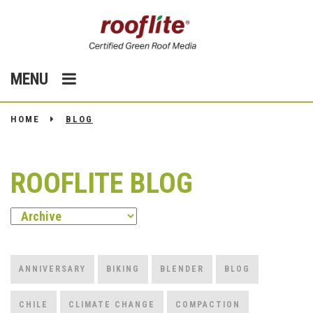
MENU
HOME
BLOG
ROOFLITE BLOG
ANNIVERSARY
BIKING
BLENDER
BLOG
CHILE
CLIMATE CHANGE
COMPACTION