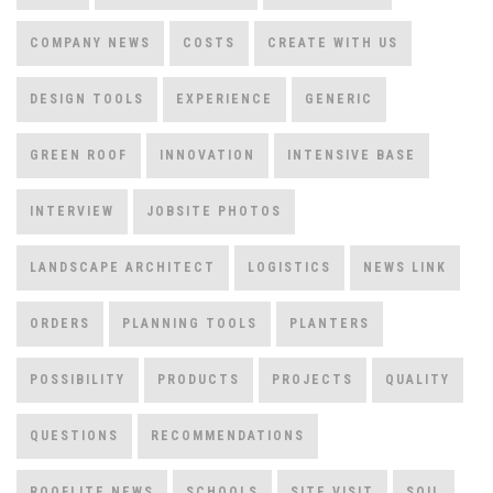
COMPANY NEWS
COSTS
CREATE WITH US
DESIGN TOOLS
EXPERIENCE
GENERIC
GREEN ROOF
INNOVATION
INTENSIVE BASE
INTERVIEW
JOBSITE PHOTOS
LANDSCAPE ARCHITECT
LOGISTICS
NEWS LINK
ORDERS
PLANNING TOOLS
PLANTERS
POSSIBILITY
PRODUCTS
PROJECTS
QUALITY
QUESTIONS
RECOMMENDATIONS
ROOFLITE NEWS
SCHOOLS
SITE VISIT
SOIL