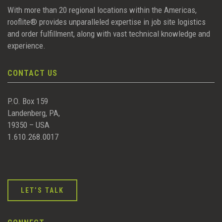
With more than 20 regional locations within the Americas,
rooflite® provides unparalleled expertise in job site logistics
and order fulfillment, along with vast technical knowledge and
experience.
CONTACT US
P.O. Box 159
Landenberg, PA,
19350 – USA
1.610.268.0017
LET’S TALK