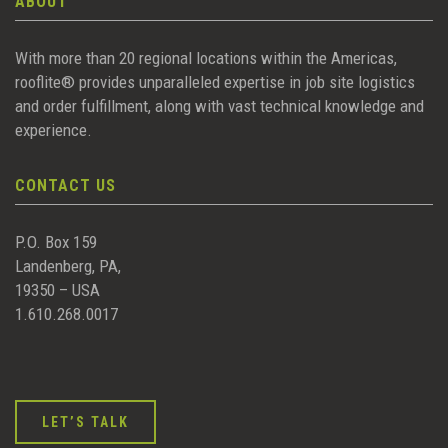
ABOUT
With more than 20 regional locations within the Americas,
rooflite® provides unparalleled expertise in job site logistics
and order fulfillment, along with vast technical knowledge and
experience.
CONTACT US
P.O. Box 159
Landenberg, PA,
19350 – USA
1.610.268.0017
LET’S TALK