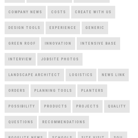
COMPANY NEWS
COSTS
CREATE WITH US
DESIGN TOOLS
EXPERIENCE
GENERIC
GREEN ROOF
INNOVATION
INTENSIVE BASE
INTERVIEW
JOBSITE PHOTOS
LANDSCAPE ARCHITECT
LOGISTICS
NEWS LINK
ORDERS
PLANNING TOOLS
PLANTERS
POSSIBILITY
PRODUCTS
PROJECTS
QUALITY
QUESTIONS
RECOMMENDATIONS
ROOFLITE NEWS
SCHOOLS
SITE VISIT
SOIL