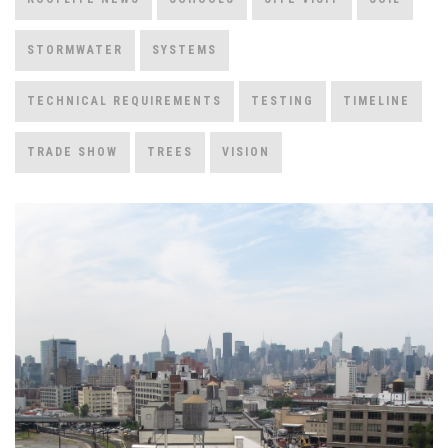
STORMWATER
SYSTEMS
TECHNICAL REQUIREMENTS
TESTING
TIMELINE
TRADE SHOW
TREES
VISION