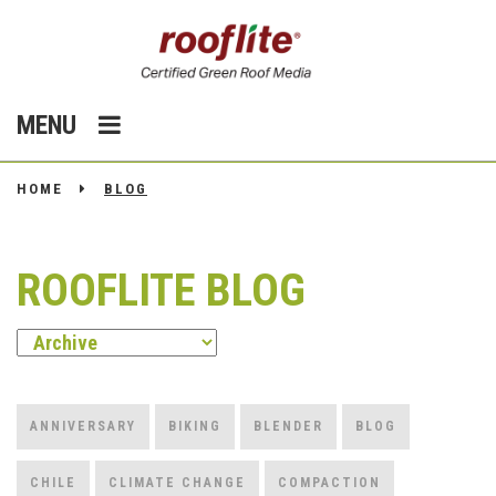
MENU
HOME
BLOG
ROOFLITE BLOG
ANNIVERSARY
BIKING
BLENDER
BLOG
CHILE
CLIMATE CHANGE
COMPACTION