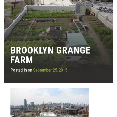
BROOKLYN GRANGE
FARM
Posted in on
September 25, 2015