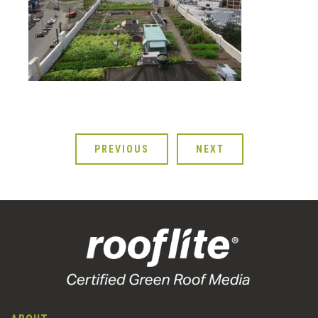
PREVIOUS
NEXT