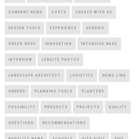
COMPANY NEWS
COSTS
CREATE WITH US
DESIGN TOOLS
EXPERIENCE
GENERIC
GREEN ROOF
INNOVATION
INTENSIVE BASE
INTERVIEW
JOBSITE PHOTOS
LANDSCAPE ARCHITECT
LOGISTICS
NEWS LINK
ORDERS
PLANNING TOOLS
PLANTERS
POSSIBILITY
PRODUCTS
PROJECTS
QUALITY
QUESTIONS
RECOMMENDATIONS
ROOFLITE NEWS
SCHOOLS
SITE VISIT
SOIL