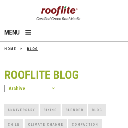
MENU
HOME
BLOG
ROOFLITE BLOG
ANNIVERSARY
BIKING
BLENDER
BLOG
CHILE
CLIMATE CHANGE
COMPACTION