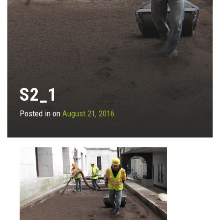
S2_1
Posted in on
August 21, 2016