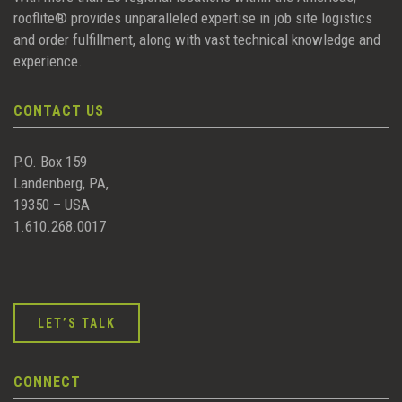
rooflite® provides unparalleled expertise in job site logistics
and order fulfillment, along with vast technical knowledge and
experience.
CONTACT US
P.O. Box 159
Landenberg, PA,
19350 – USA
1.610.268.0017
LET’S TALK
CONNECT