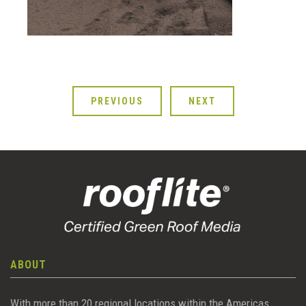
PREVIOUS
NEXT
ABOUT
With more than 20 regional locations within the Americas,