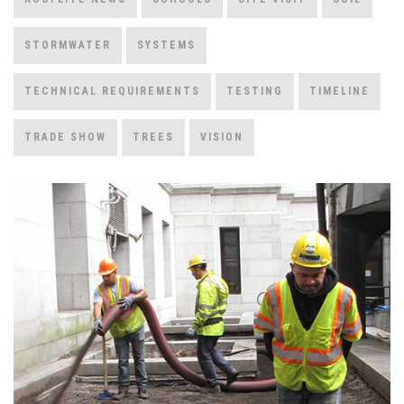
STORMWATER
SYSTEMS
TECHNICAL REQUIREMENTS
TESTING
TIMELINE
TRADE SHOW
TREES
VISION