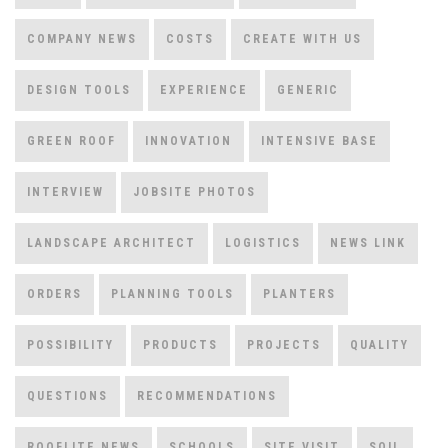
COMPANY NEWS
COSTS
CREATE WITH US
DESIGN TOOLS
EXPERIENCE
GENERIC
GREEN ROOF
INNOVATION
INTENSIVE BASE
INTERVIEW
JOBSITE PHOTOS
LANDSCAPE ARCHITECT
LOGISTICS
NEWS LINK
ORDERS
PLANNING TOOLS
PLANTERS
POSSIBILITY
PRODUCTS
PROJECTS
QUALITY
QUESTIONS
RECOMMENDATIONS
ROOFLITE NEWS
SCHOOLS
SITE VISIT
SOIL