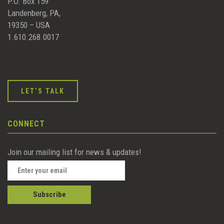
P.O. Box 159
Landenberg, PA,
19350 – USA
1.610.268.0017
LET’S TALK
CONNECT
Join our mailing list for news & updates!