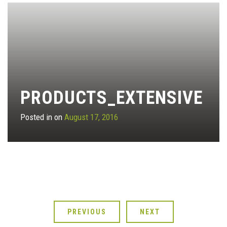
PRODUCTS_EXTENSIVE
Posted in on
August 17, 2016
PREVIOUS
NEXT