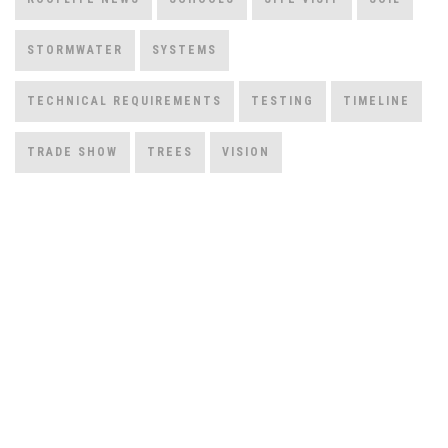
STORMWATER
SYSTEMS
TECHNICAL REQUIREMENTS
TESTING
TIMELINE
TRADE SHOW
TREES
VISION