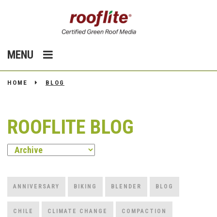
MENU
HOME
BLOG
ROOFLITE BLOG
ANNIVERSARY
BIKING
BLENDER
BLOG
CHILE
CLIMATE CHANGE
COMPACTION