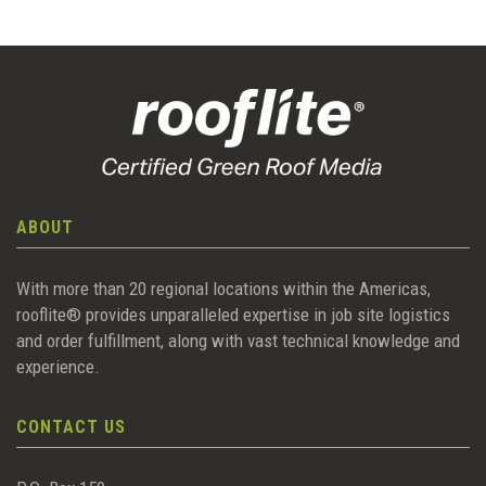
ABOUT
With more than 20 regional locations within the Americas,
rooflite® provides unparalleled expertise in job site logistics
and order fulfillment, along with vast technical knowledge and
experience.
CONTACT US