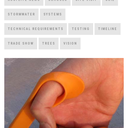
STORMWATER
SYSTEMS
TECHNICAL REQUIREMENTS
TESTING
TIMELINE
TRADE SHOW
TREES
VISION