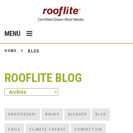
MENU
HOME
BLOG
ROOFLITE BLOG
ANNIVERSARY
BIKING
BLENDER
BLOG
CHILE
CLIMATE CHANGE
COMPACTION