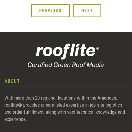
PREVIOUS
NEXT
ABOUT
With more than 20 regional locations within the Americas,
rooflite® provides unparalleled expertise in job site logistics
and order fulfillment, along with vast technical knowledge and
experience.