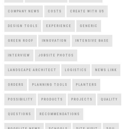
COMPANY NEWS
COSTS
CREATE WITH US
DESIGN TOOLS
EXPERIENCE
GENERIC
GREEN ROOF
INNOVATION
INTENSIVE BASE
INTERVIEW
JOBSITE PHOTOS
LANDSCAPE ARCHITECT
LOGISTICS
NEWS LINK
ORDERS
PLANNING TOOLS
PLANTERS
POSSIBILITY
PRODUCTS
PROJECTS
QUALITY
QUESTIONS
RECOMMENDATIONS
ROOFLITE NEWS
SCHOOLS
SITE VISIT
SOIL