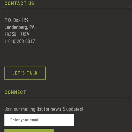
CONTACT US
P.O. Box 159
Landenberg, PA,
19350 – USA
1.610.268.0017
LET’S TALK
CONNECT
Join our mailing list for news & updates!