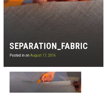
SEPARATION_FABRIC
Posted in on
August 17, 2016