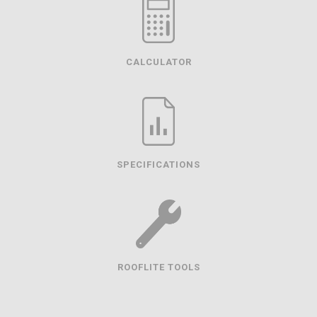
CALCULATOR
SPECIFICATIONS
ROOFLITE TOOLS