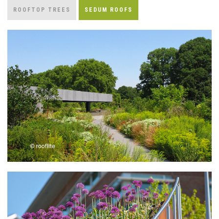
ROOFTOP TREES
SEDUM ROOFS