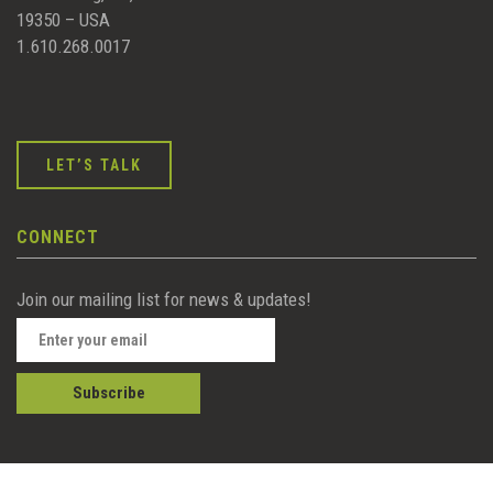
19350 – USA
1.610.268.0017
LET’S TALK
CONNECT
Join our mailing list for news & updates!