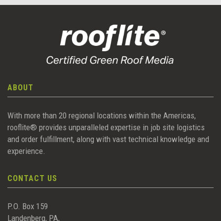
ABOUT
With more than 20 regional locations within the Americas,
rooflite® provides unparalleled expertise in job site logistics
and order fulfillment, along with vast technical knowledge and
experience.
CONTACT US
P.O. Box 159
Landenberg, PA,