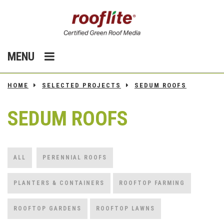
MENU
HOME
SELECTED PROJECTS
SEDUM ROOFS
SEDUM ROOFS
ALL
PERENNIAL ROOFS
PLANTERS & CONTAINERS
ROOFTOP FARMING
ROOFTOP GARDENS
ROOFTOP LAWNS