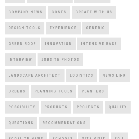
COMPANY NEWS
COSTS
CREATE WITH US
DESIGN TOOLS
EXPERIENCE
GENERIC
GREEN ROOF
INNOVATION
INTENSIVE BASE
INTERVIEW
JOBSITE PHOTOS
LANDSCAPE ARCHITECT
LOGISTICS
NEWS LINK
ORDERS
PLANNING TOOLS
PLANTERS
POSSIBILITY
PRODUCTS
PROJECTS
QUALITY
QUESTIONS
RECOMMENDATIONS
ROOFLITE NEWS
SCHOOLS
SITE VISIT
SOIL