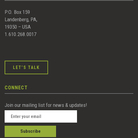
P.O. Box 159
Landenberg, PA,
19350 – USA
1.610.268.0017
LET’S TALK
CONNECT
Join our mailing list for news & updates!