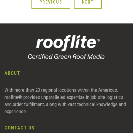
PREVIOUS
NEXT
ABOUT
With more than 20 regional locations within the Americas,
rooflite® provides unparalleled expertise in job site logistics
and order fulfillment, along with vast technical knowledge and
experience.
CONTACT US