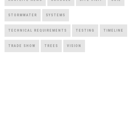
STORMWATER
SYSTEMS
TECHNICAL REQUIREMENTS
TESTING
TIMELINE
TRADE SHOW
TREES
VISION