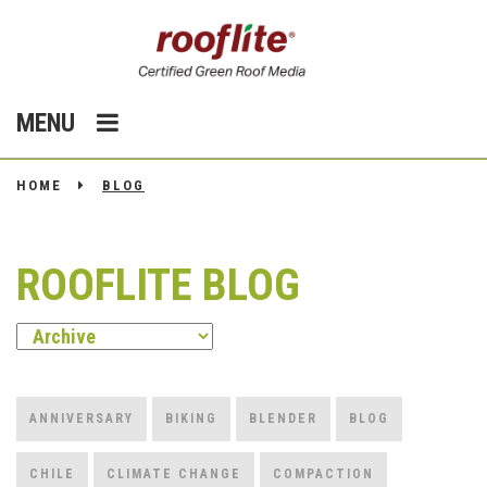
MENU
HOME
BLOG
ROOFLITE BLOG
ANNIVERSARY
BIKING
BLENDER
BLOG
CHILE
CLIMATE CHANGE
COMPACTION