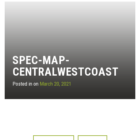
SPEC-MAP-
CENTRALWESTCOAST
Posted in on
March 20, 2021