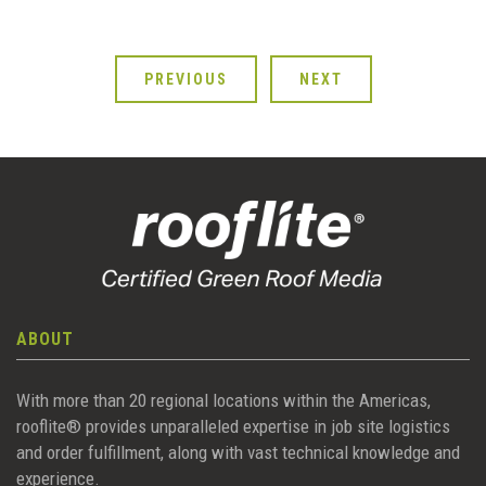
PREVIOUS
NEXT
ABOUT
With more than 20 regional locations within the Americas,
rooflite® provides unparalleled expertise in job site logistics
and order fulfillment, along with vast technical knowledge and
experience.