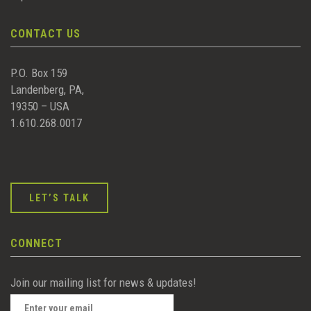
CONTACT US
P.O. Box 159
Landenberg, PA,
19350 – USA
1.610.268.0017
LET’S TALK
CONNECT
Join our mailing list for news & updates!