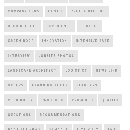
COMPANY NEWS
COSTS
CREATE WITH US
DESIGN TOOLS
EXPERIENCE
GENERIC
GREEN ROOF
INNOVATION
INTENSIVE BASE
INTERVIEW
JOBSITE PHOTOS
LANDSCAPE ARCHITECT
LOGISTICS
NEWS LINK
ORDERS
PLANNING TOOLS
PLANTERS
POSSIBILITY
PRODUCTS
PROJECTS
QUALITY
QUESTIONS
RECOMMENDATIONS
ROOFLITE NEWS
SCHOOLS
SITE VISIT
SOIL