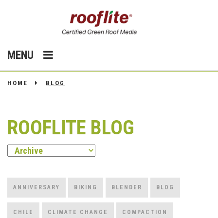
MENU
HOME
BLOG
ROOFLITE BLOG
ANNIVERSARY
BIKING
BLENDER
BLOG
CHILE
CLIMATE CHANGE
COMPACTION