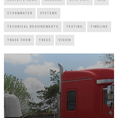
STORMWATER
SYSTEMS
TECHNICAL REQUIREMENTS
TESTING
TIMELINE
TRADE SHOW
TREES
VISION