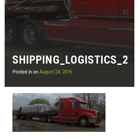
SHIPPING_LOGISTICS_2
Posted in on
August 24, 2016