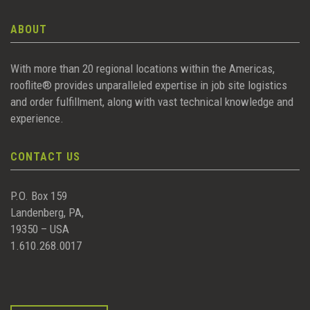
ABOUT
With more than 20 regional locations within the Americas,
rooflite® provides unparalleled expertise in job site logistics
and order fulfillment, along with vast technical knowledge and
experience.
CONTACT US
P.O. Box 159
Landenberg, PA,
19350 – USA
1.610.268.0017