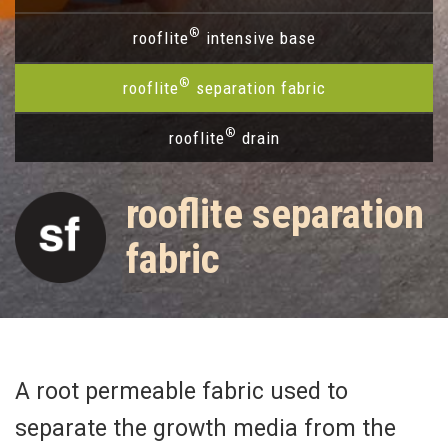
®
rooflite
intensive base
®
rooflite
separation fabric
®
rooflite
drain
rooflite separation
fabric
A root permeable fabric used to
separate the growth media from the