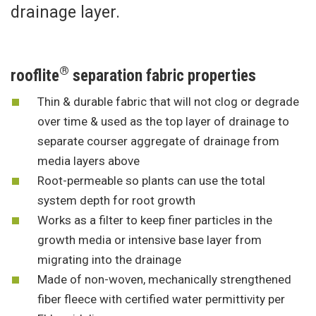
drainage layer.
®
rooflite
separation fabric properties
Thin & durable fabric that will not clog or degrade
over time & used as the top layer of drainage to
separate courser aggregate of drainage from
media layers above
Root-permeable so plants can use the total
system depth for root growth
Works as a filter to keep finer particles in the
growth media or intensive base layer from
migrating into the drainage
Made of non-woven, mechanically strengthened
fiber fleece with certified water permittivity per