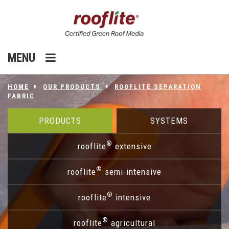
MENU
HOME
OUR PRODUCTS
ROOFLITE SEPARATION
FABRIC
PRODUCTS
SYSTEMS
®
rooflite
extensive
®
rooflite
semi-intensive
®
rooflite
intensive
®
rooflite
agricultural