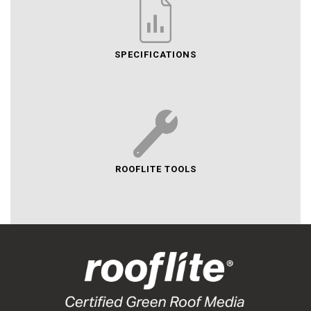
SPECIFICATIONS
ROOFLITE TOOLS