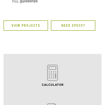
FLL guidelines
VIEW PROJECTS
NEED SPECS?
CALCULATOR